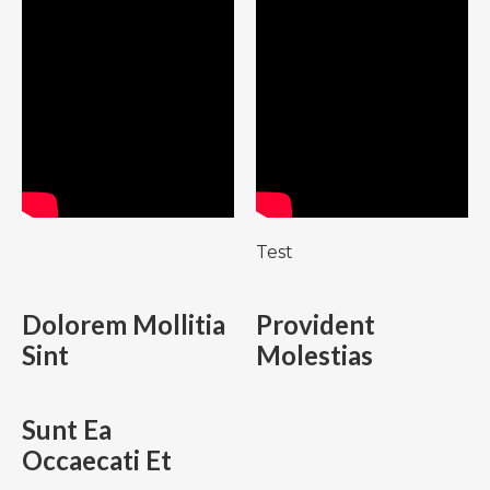
Test
Dolorem Mollitia
Provident
Sint
Molestias
Sunt Ea
Occaecati Et