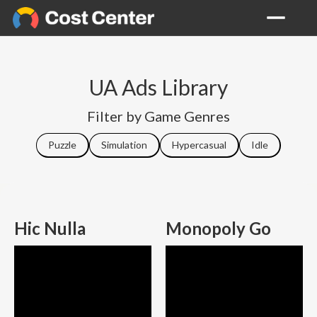
UA Ads Library
Filter by Game Genres
Puzzle
Simulation
Hypercasual
Idle
Hic Nulla
Monopoly Go