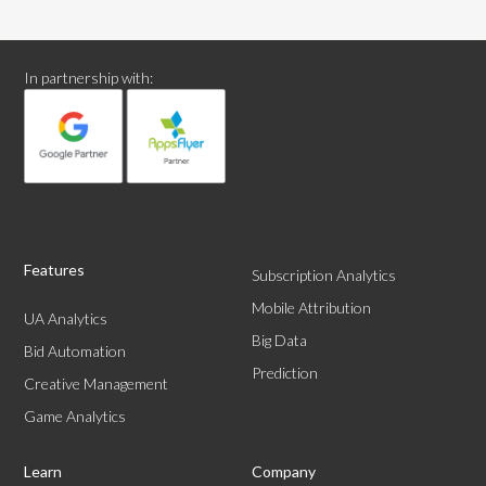
In partnership with:
Features
Subscription Analytics
Mobile Attribution
UA Analytics
Big Data
Bid Automation
Prediction
Creative Management
Game Analytics
Learn
Company